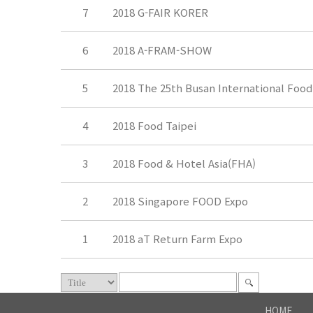
7
2018 G-FAIR KORER
6
2018 A-FRAM-SHOW
5
2018 The 25th Busan International Food
4
2018 Food Taipei
3
2018 Food & Hotel Asia(FHA)
2
2018 Singapore FOOD Expo
1
2018 aT Return Farm Expo
HOME