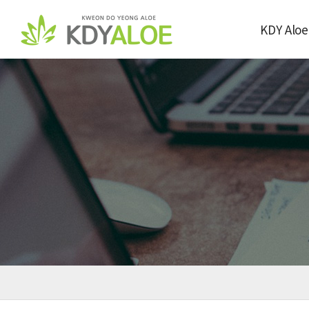
KDY Aloe
Company Over
Greeting from
Farm&Facto
Certification 
Award
Directions