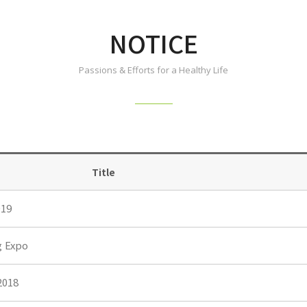
NOTICE
Passions & Efforts for a Healthy Life
Title
19
g Expo
2018