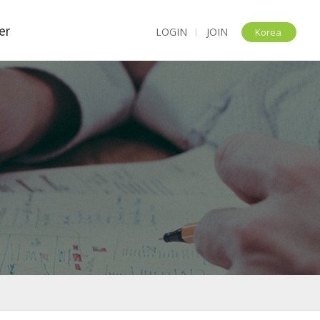
er
LOGIN
JOIN
l
Korea
t