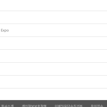
 Expo
회사소개
개인정보보호정책
이메일무단수집거부
문의접수