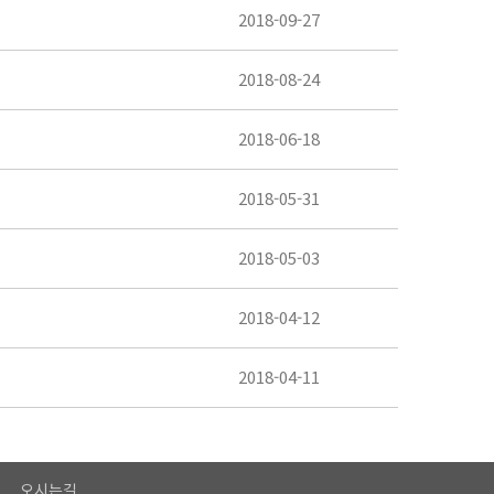
2018-09-27
2018-08-24
2018-06-18
2018-05-31
2018-05-03
2018-04-12
2018-04-11
오시는길