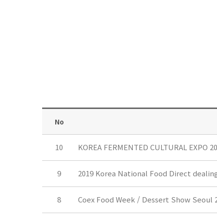
No
10
KOREA FERMENTED CULTURAL EXPO 20
9
2019 Korea National Food Direct dealin
8
Coex Food Week / Dessert Show Seoul 