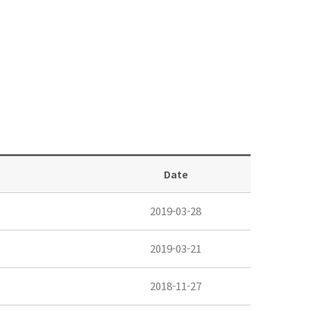
Date
2019-03-28
2019-03-21
2018-11-27