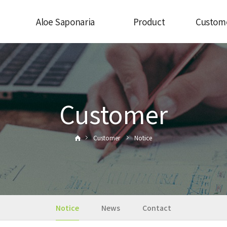
Aloe Saponaria
Product
Custom
view
What is aloe saponaria?
Aloe Saponaria
Notice
 CEO
Processed food
News
ry
Aloe Beauty
Contac
and
Customer
Customer
Notice
Notice
News
Contact